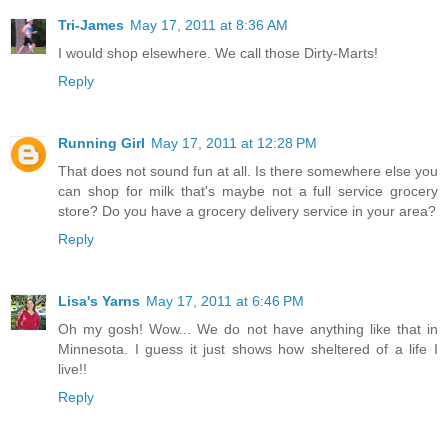
Tri-James
May 17, 2011 at 8:36 AM
I would shop elsewhere. We call those Dirty-Marts!
Reply
Running Girl
May 17, 2011 at 12:28 PM
That does not sound fun at all. Is there somewhere else you
can shop for milk that's maybe not a full service grocery
store? Do you have a grocery delivery service in your area?
Reply
Lisa's Yarns
May 17, 2011 at 6:46 PM
Oh my gosh! Wow... We do not have anything like that in
Minnesota. I guess it just shows how sheltered of a life I
live!!
Reply