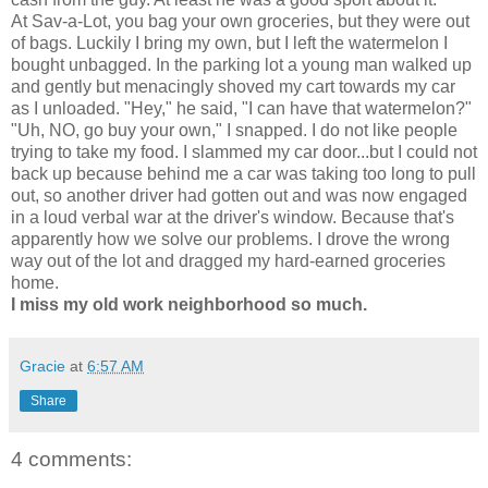
At Sav-a-Lot, you bag your own groceries, but they were out
of bags. Luckily I bring my own, but I left the watermelon I
bought unbagged. In the parking lot a young man walked up
and gently but menacingly shoved my cart towards my car
as I unloaded. "Hey," he said, "I can have that watermelon?"
"Uh, NO, go buy your own," I snapped. I do not like people
trying to take my food. I slammed my car door...but I could not
back up because behind me a car was taking too long to pull
out, so another driver had gotten out and was now engaged
in a loud verbal war at the driver's window. Because that's
apparently how we solve our problems. I drove the wrong
way out of the lot and dragged my hard-earned groceries
home.
I miss my old work neighborhood so much.
Gracie
at
6:57 AM
Share
4 comments: