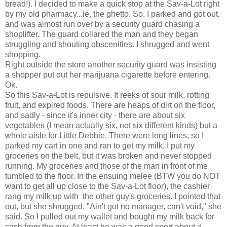
bread!). I decided to make a quick stop at the Sav-a-Lot right
by my old pharmacy...ie, the ghetto. So, I parked and got out,
and was almost run over by a security guard chasing a
shoplifter. The guard collared the man and they began
struggling and shouting obscenities. I shrugged and went
shopping.
Right outside the store another security guard was insisting
a shopper put out her marijuana cigarette before entering.
Ok.
So this Sav-a-Lot is repulsive. It reeks of sour milk, rotting
fruit, and expired foods. There are heaps of dirt on the floor,
and sadly - since it's inner city - there are about six
vegetables (I mean actually six, not six different kinds) but a
whole aisle for Little Debbie. There were long lines, so I
parked my cart in one and ran to get my milk. I put my
groceries on the belt, but it was broken and never stopped
running. My groceries and those of the man in front of me
tumbled to the floor. In the ensuing melee (BTW you do NOT
want to get all up close to the Sav-a-Lot floor), the cashier
rang my milk up with the other guy's groceries. I pointed that
out, but she shrugged. "Ain't got no manager, can't void," she
said. So I pulled out my wallet and bought my milk back for
cash from the guy. At least he was a good sport about it.