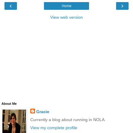
‹
›
Home
View web version
About Me
Gracie
Currently a blog about running in NOLA.
View my complete profile