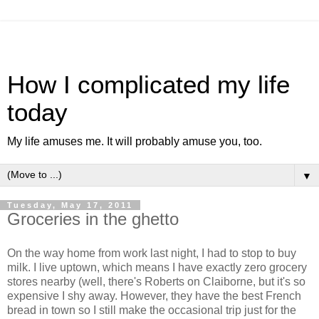
How I complicated my life
today
My life amuses me. It will probably amuse you, too.
▼
Tuesday, May 17, 2011
Groceries in the ghetto
On the way home from work last night, I had to stop to buy
milk. I live uptown, which means I have exactly zero grocery
stores nearby (well, there's Roberts on Claiborne, but it's so
expensive I shy away. However, they have the best French
bread in town so I still make the occasional trip just for the