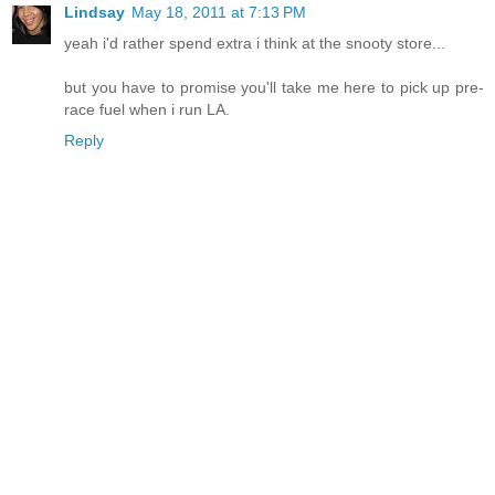
Lindsay
May 18, 2011 at 7:13 PM
yeah i'd rather spend extra i think at the snooty store...
but you have to promise you'll take me here to pick up pre-
race fuel when i run LA.
Reply